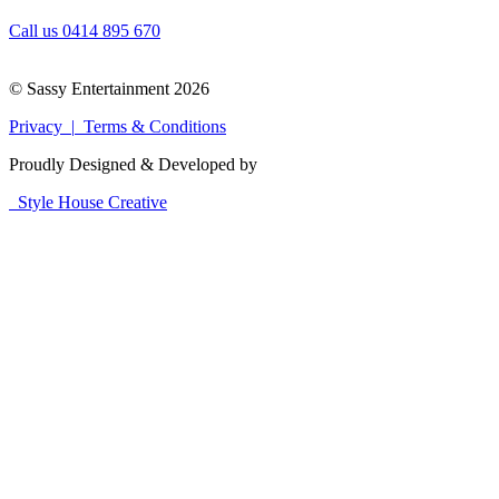
Call us 0414 895 670
© Sassy Entertainment 2026
Privacy |
Terms & Conditions
Proudly Designed & Developed by
Style House Creative