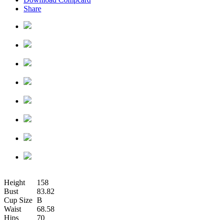
Share
Height
158
Bust
83.82
Cup Size
B
Waist
68.58
Hips
70